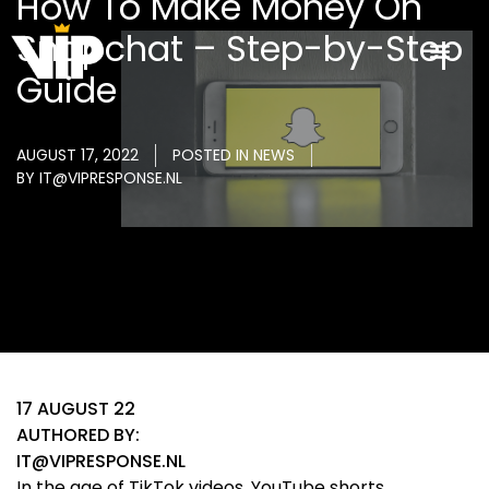
How To Make Money On
Snapchat – Step-by-Step
Guide
AUGUST 17, 2022
POSTED IN
NEWS
BY
IT@VIPRESPONSE.NL
17 AUGUST 22
AUTHORED BY:
IT@VIPRESPONSE.NL
In the age of TikTok videos, YouTube shorts,