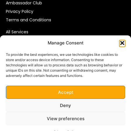
Ambassador Club
Privacy Policy
Terms and Conditions
All Services
Affiliate Marketing
Manage Consent
Pay Per Call
To provide the best experiences, we use technologies like cookies to
Consumer Data Solutions
store and/or access device information. Consenting to these
technologies will allow us to process data such as browsing behavior or
VIP Leads
unique IDs on this site. Not consenting or withdrawing consent, may
adversely affect certain features and functions.
VIP RESPONSE B.V.
Parijsboulevard 143D,
Accept
3541 CS Utrecht
The Netherlands
Deny
Email:
info@vipresponse.nl
View preferences
Phone: +31 (0) 30 8100 300