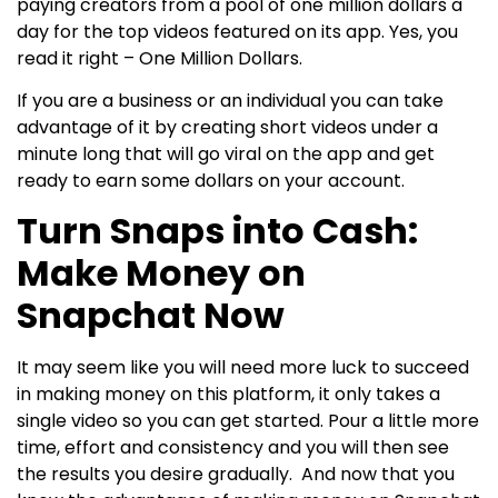
paying creators from a pool of one million dollars a
day for the top videos featured on its app. Yes, you
read it right – One Million Dollars.
If you are a business or an individual you can take
advantage of it by creating short videos under a
minute long that will go viral on the app and get
ready to earn some dollars on your account.
Turn Snaps into Cash:
Make Money on
Snapchat Now
It may seem like you will need more luck to succeed
in making money on this platform, it only takes a
single video so you can get started. Pour a little more
time, effort and consistency and you will then see
the results you desire gradually.
And now that you