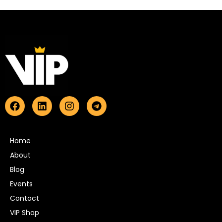
Home
About
Blog
Events
Contact
VIP Shop