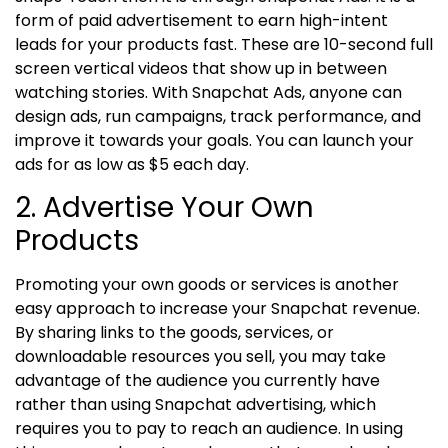
form of paid advertisement to earn high-intent
leads for your products fast. These are 10-second full
screen vertical videos that show up in between
watching stories.
With Snapchat Ads, anyone can
design ads, run campaigns, track performance, and
improve it towards your goals. You can launch your
ads for as low as $5 each day.
2. Advertise Your Own
Products
Promoting your own goods or services is another
easy approach to increase your Snapchat revenue.
By sharing links to the goods, services, or
downloadable resources you sell, you may take
advantage of the audience you currently have
rather than using Snapchat advertising, which
requires you to pay to reach an audience.
In using