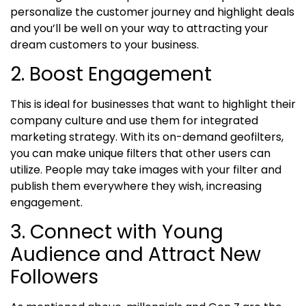
personalize the customer journey and highlight deals
and you’ll be well on your way to attracting your
dream customers to your business.
2. Boost Engagement
This is ideal for businesses that want to highlight their
company culture and use them for integrated
marketing strategy. With its on-demand geofilters,
you can make unique filters that other users can
utilize. People may take images with your filter and
publish them everywhere they wish, increasing
engagement.
3. Connect with Young
Audience and Attract New
Followers