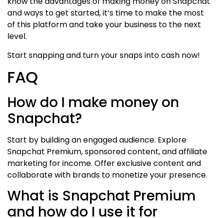
know the advantages of making money on Snapchat
and ways to get started, it’s time to make the most
of this platform and take your business to the next
level.
Start snapping and turn your snaps into cash now!
FAQ
How do I make money on
Snapchat?
Start by building an engaged audience. Explore
Snapchat Premium, sponsored content, and affiliate
marketing for income. Offer exclusive content and
collaborate with brands to monetize your presence.
What is Snapchat Premium
and how do I use it for