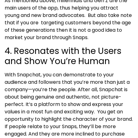
As mentioned above, millennials and Gen Z are the
main users of the app, thus helping you attract
young and new brand advocates.
But also take note
that if you are targeting customers beyond the age
of these generations then it is not a good idea to
market your brand through Snaps.
4. Resonates with the Users
and Show You’re Human
With Snapchat, you can demonstrate to your
audience and followers that you’re more than just a
company—you’re the people. After all, Snapchat is
about being genuine and authentic, not picture-
perfect. It’s a platform to show and express your
values in a most fun and exciting way.
You get an
opportunity to highlight the character of your brand.
If people relate to your Snaps, they’ll be more
engaged. And they are more inclined to purchase