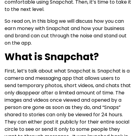
comfortable using Snapchat. Then, it’s time to take it
to the next level.
So read on, in this blog we will discuss how you can
earn money with Snapchat and how your business
and brand can cut through the noise and stand out
on the app.
What is Snapchat?
First, let’s talk about what Snapchat is. Snapchat is a
camera and messaging app that allows users to
send temporary photos, short videos, and chats that
only disappear after a limited amount of time. The
images and videos once viewed and opened by a
person are gone as soon as they do, and “Snaps”
shared to stories can only be viewed for 24 hours.
They can either post it publicly for their entire social
circle to see or send it only to some people they