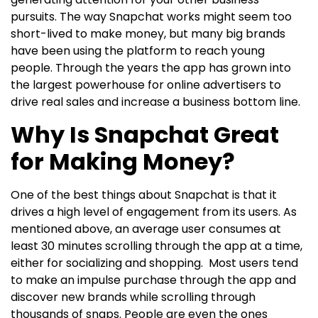
pursuits.
The way Snapchat works might seem too
short-lived to make money, but many big brands
have been using the platform to reach young
people. Through the years the app has grown into
the largest powerhouse for online advertisers to
drive real sales and increase a business bottom line.
Why Is Snapchat Great
for Making Money?
One of the best things about Snapchat is that it
drives a high level of engagement from its users. As
mentioned above, an average user consumes at
least 30 minutes scrolling through the app at a time,
either for socializing and shopping.
Most users tend
to make an impulse purchase through the app and
discover new brands while scrolling through
thousands of snaps. People are even the ones