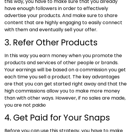
this way, you have to make sure that you already
have enough followers in order to effectively
advertise your products. And make sure to share
content that are highly engaging to easily connect
with them and eventually sell your offer.
3. Refer Other Products
In this way you earn money when you promote the
products and services of other people or brands.
Your earnings will be based on a commission you get
each time you sell a product.
The key advantages
are that you can get started right away and that the
high commissions allow you to make more money
than with other ways. However, if no sales are made,
you are not paidю
4. Get Paid for Your Snaps
Before you can use this strategy, you have to make