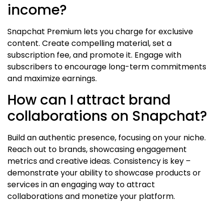
income?
Snapchat Premium lets you charge for exclusive
content. Create compelling material, set a
subscription fee, and promote it. Engage with
subscribers to encourage long-term commitments
and maximize earnings.
How can I attract brand
collaborations on Snapchat?
Build an authentic presence, focusing on your niche.
Reach out to brands, showcasing engagement
metrics and creative ideas. Consistency is key –
demonstrate your ability to showcase products or
services in an engaging way to attract
collaborations and monetize your platform.