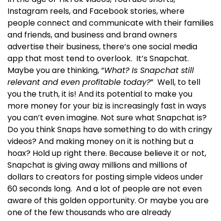
Instagram reels, and Facebook stories, where
people connect and communicate with their families
and friends, and business and brand owners
advertise their business, there’s one social media
app that most tend to overlook.
It’s Snapchat.
Maybe you are thinking, “
What? Is Snapchat still
relevant and even profitable today?
”
Well, to tell
you the truth, it is! And its potential to make you
more money for your biz is increasingly fast in ways
you can’t even imagine.
Not sure what Snapchat is?
Do you think Snaps have something to do with cringy
videos? And making money on it is nothing but a
hoax? Hold up right there.
Because believe it or not,
Snapchat is giving away millions and millions of
dollars to creators for posting simple videos under
60 seconds long.
And a lot of people are not even
aware of this golden opportunity.
Or maybe you are
one of the few thousands who are already