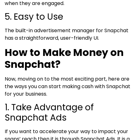
when they are engaged.
5. Easy to Use
The built-in advertisement manager for Snapchat
has a straightforward, user-friendly UI.
How to Make Money on
Snapchat?
Now, moving on to the most exciting part, here are
the ways you can start making cash with Snapchat
for your business.
1. Take Advantage of
Snapchat Ads
If you want to accelerate your way to impact your
snaps’ reach then it is through Snapchat Ads. It is a