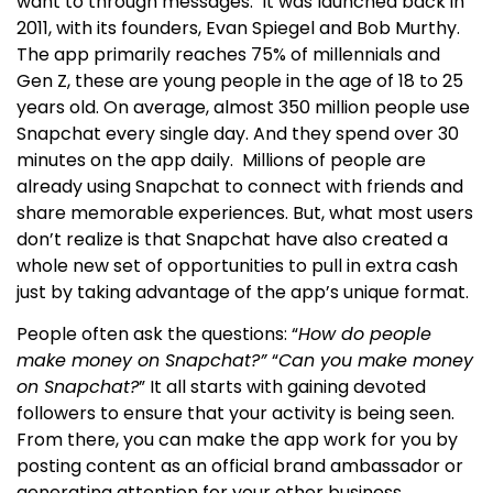
want to through messages.
It was launched back in
2011, with its founders, Evan Spiegel and Bob Murthy.
The app primarily reaches 75% of millennials and
Gen Z, these are young people in the age of 18 to 25
years old. On average, almost 350 million people use
Snapchat every single day. And they spend over 30
minutes on the app daily.
Millions of people are
already using Snapchat to connect with friends and
share memorable experiences. But, what most users
don’t realize is that Snapchat have also created a
whole new set of opportunities to pull in extra cash
just by taking advantage of the app’s unique format.
People often ask the questions: “
How do people
make money on Snapchat?”
“
Can you make money
on Snapchat?
”
It all starts with gaining devoted
followers to ensure that your activity is being seen.
From there, you can make the app work for you by
posting content as an official brand ambassador or
generating attention for your other business