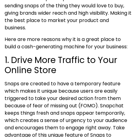
sending snaps of the thing they would love to buy,
giving brands wider reach and high visibility. Making it
the best place to market your product and
business.
Here are more reasons why it is a great place to
build a cash-generating machine for your business:
1. Drive More Traffic to Your
Online Store
Snaps are created to have a temporary feature
which makes it unique because users are easily
triggered to take your desired action from them
because of fear of missing out (FOMO). Snapchat
keeps things fresh and snaps appear temporarily,
which creates a sense of urgency to your audience
and encourages them to engage right away.
Take
advantage of this unique feature of Snaps to