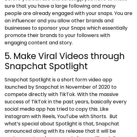
sure that you have a large following and many
people are already engaged with your snaps. You are
an influencer and you allow other brands and
businesses to sponsor your Snaps which essentially
promote their brands to your followers with
engaging content and story.
5. Make Viral Videos through
Snapchat Spotlight
Snapchat Spotlight is a short form video app
launched by Snapchat in November of 2020 to
compete directly with TikTok. With the massive
success of TikTok in the past years, basically every
social media app has tried to copy this. Like
Instagram with Reels, YouTube with Shorts.
But
what’s special about Spotlight is that, Snapchat
announced along with its release that it will be