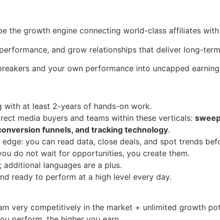
 be the growth engine connecting world-class affiliates with 
 performance, and grow relationships that deliver long-term
-breakers and your own performance into uncapped earning
ng with at least 2-years of hands-on work.
rect media buyers and teams within these verticals:
sweeps
, conversion funnels, and tracking technology
.
 edge: you can read data, close deals, and spot trends bef
 you do not wait for opportunities, you create them.
; additional languages are a plus.
and ready to perform at a high level every day.
m very competitively in the market + unlimited growth pot
you perform, the higher you earn.