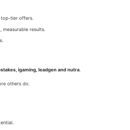
top-tier offers.
, measurable results.
s.
takes, igaming, leadgen and nutra
.
ore others do.
ential.