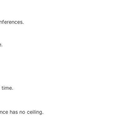
onferences.
e.
 time.
ce has no ceiling.