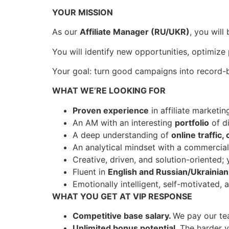
YOUR MISSION
As our
Affiliate Manager (RU/UKR)
, you will
You will identify new opportunities, optimize
Your goal: turn good campaigns into record
WHAT WE’RE LOOKING FOR
Proven experience
in affiliate marketi
An AM with an interesting
portfolio
of di
A deep understanding of
online traffic
An analytical mindset with a commercial
Creative, driven, and solution-oriented;
Fluent in
English and Russian/Ukrainian
Emotionally intelligent, self-motivated, 
WHAT YOU GET AT VIP RESPONSE
Competitive base salary.
We pay our tea
Unlimited bonus potential
. The harder 