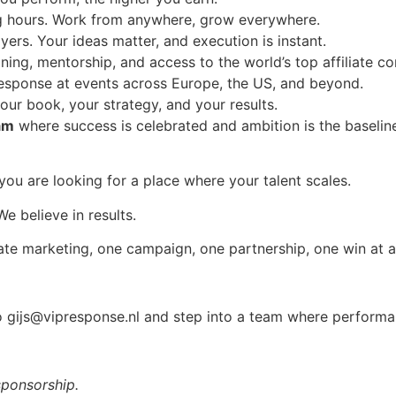
ng hours. Work from anywhere, grow everywhere.
yers. Your ideas matter, and execution is instant.
ining, mentorship, and access to the world’s top affiliate c
esponse at events across Europe, the US, and beyond.
our book, your strategy, and your results.
am
where success is celebrated and ambition is the baselin
you are looking for a place where your talent scales.
e believe in results.
iliate marketing, one campaign, one partnership, one win at a
to
gijs@vipresponse.nl
and step into a team where performan
sponsorship.