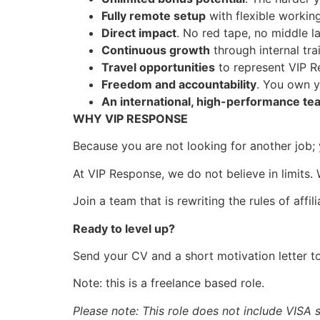
Fully remote setup
with flexible worki
Direct impact
. No red tape, no middle la
Continuous growth
through internal tra
Travel opportunities
to represent VIP R
Freedom and accountability
. You own y
An international, high-performance te
WHY VIP RESPONSE
Because you are not looking for another job; 
At VIP Response, we do not believe in limits. W
Join a team that is rewriting the rules of aff
Ready to level up?
Send your CV and a short motivation letter 
Note: this is a freelance based role.
Please note: This role does not include VISA 