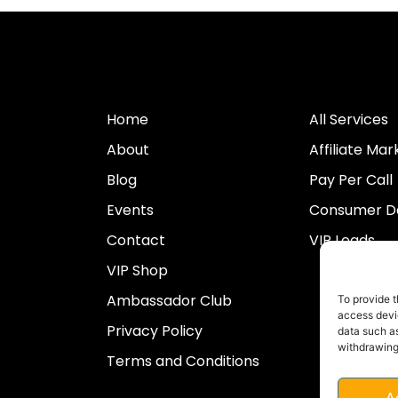
Home
All Services
About
Affiliate Mar
Blog
Pay Per Call
Events
Consumer Da
Contact
VIP Leads
VIP Shop
Ambassador Club
To provide t
access devic
Privacy Policy
data such as
withdrawing
Terms and Conditions
A