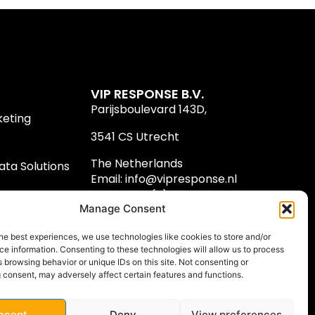
VIP RESPONSE B.V.
Parijsboulevard 143D,
keting
3541 CS Utrecht
The Netherlands
ta Solutions
Email:
info@vipresponse.nl
Phone: +31 (0) 30 8100 300
Manage Consent
he best experiences, we use technologies like cookies to store and/or
e information. Consenting to these technologies will allow us to process
 browsing behavior or unique IDs on this site. Not consenting or
 consent, may adversely affect certain features and functions.
ccept
Deny
View preferences