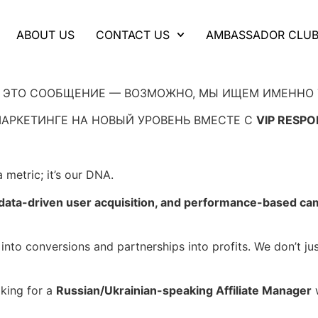
ABOUT US
CONTACT US
AMBASSADOR CLU
Ь ЭТО СООБЩЕНИЕ — ВОЗМОЖНО, МЫ ИЩЕМ ИМЕННО 
АРКЕТИНГЕ НА НОВЫЙ УРОВЕНЬ ВМЕСТЕ С
VIP RESPO
 metric; it’s our DNA.
, data-driven user acquisition, and performance-based c
 into conversions and partnerships into profits. We don’t j
king for a
Russian/Ukrainian-speaking Affiliate Manager
w