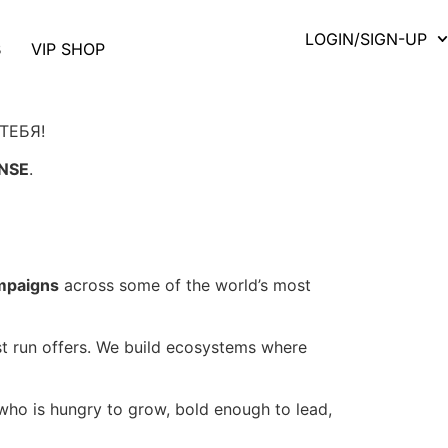
LOGIN/SIGN-UP
B
VIP SHOP
ТЕБЯ!
NSE
.
ampaigns
across some of the world’s most
ust run offers. We build ecosystems where
ho is hungry to grow, bold enough to lead,