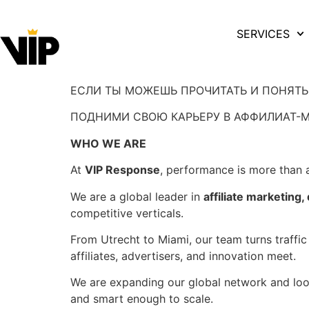
SERVICES
ЕСЛИ ТЫ МОЖЕШЬ ПРОЧИТАТЬ И ПОНЯТ
ПОДНИМИ СВОЮ КАРЬЕРУ В АФФИЛИАТ-М
WHO WE ARE
At
VIP Response
, performance is more than a
We are a global leader in
affiliate marketing
competitive verticals.
From Utrecht to Miami, our team turns traffic
affiliates, advertisers, and innovation meet.
We are expanding our global network and loo
and smart enough to scale.