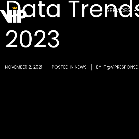
Data Trend
SERVICES
2023
NOVEMBER 2, 2021
POSTED IN
NEWS
BY
IT@VIPRESPONSE.