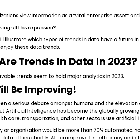
zations view information as a “vital enterprise asset” and a
iving all this expansion?
will illustrate which types of trends in data have a future 
enjoy these data trends.
re Trends In Data In 2023?
vable trends seem to hold major analytics in 2023.
ill Be Improving!
en a serious debate amongst humans and the elevation o
But Artificial Intelligence has become the globally growin
lth care, transportation, and other sectors use artificia
ry or organization would be more than 70% automated. You 
data affairs shortly. AI can improve the efficiency and eff