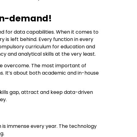
 In-demand!
 for data capabilities. When it comes to
is left behind. Every function in every
a compulsory curriculum for education and
cy and analytical skills at the very least.
 be overcome. The most important of
ms. It’s about both academic and in-house
kills gap, attract and keep data-driven
ey.
wth is immense every year. The technology
g.