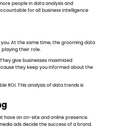
more people in data analysis and
countable for all business intelligence
ear you. At the same time, the grooming data
playing their role.
g. They give businesses maximized
because they keep you informed about the
 ROI. This analysis of data trends is
ng
at have an on-site and online presence.
 media ads decide the success of a brand.