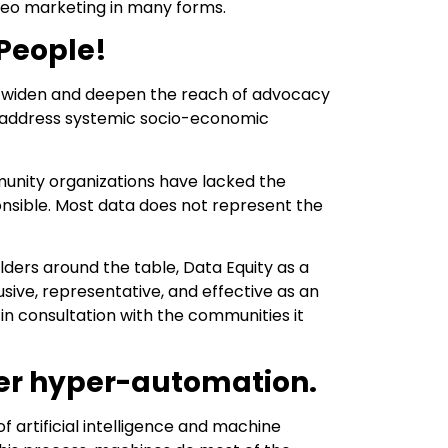
ideo marketing in many forms.
 People!
 to widen and deepen the reach of advocacy
to address systemic socio-economic
munity organizations have lacked the
nsible. Most data does not represent the
lders around the table, Data Equity as a
ve, representative, and effective as an
in consultation with the communities it
ver hyper-automation.
 artificial intelligence and machine