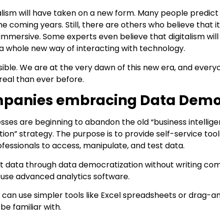
talism will have taken on a new form. Many people predict 
e coming years. Still, there are others who believe that it
 immersive. Some experts even believe that digitalism wil
e a whole new way of interacting with technology.
ossible. We are at the very dawn of this new era, and every
real than ever before.
panies embracing Data Democ
sses are beginning to abandon the old “business intellige
ion” strategy. The purpose is to provide self-service too
fessionals to access, manipulate, and test data.
t data through data democratization without writing comp
 use advanced analytics software.
y can use simpler tools like Excel spreadsheets or drag-
e familiar with.