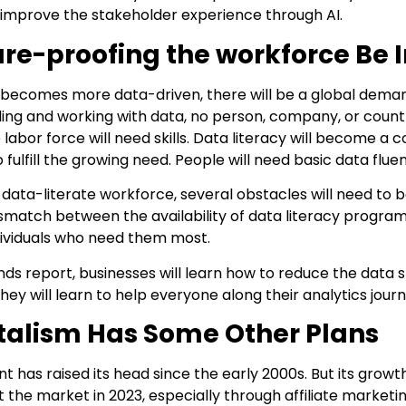
to improve the stakeholder experience through AI.
ure-proofing the workforce Be
 becomes more data-driven, there will be a global demand
g and working with data, no person, company, or country 
 labor force will need skills. Data literacy will become 
 fulfill the growing need. People will need basic data fluen
 data-literate workforce, several obstacles will need to
ismatch between the availability of data literacy progra
dividuals who need them most.
ds report, businesses will learn how to reduce the data s
 they will learn to help everyone along their analytics journ
talism Has Some Other Plans
nt has raised its head since the early 2000s. But its gro
it the market in 2023, especially through affiliate marketin