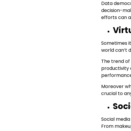
Data democra
decision-mak
efforts can a
Virt
Sometimes it’
world can’t d
The trend of 
productivity
performance 
Moreover whe
crucial to an
Soci
Social media
From makeup 