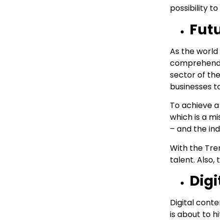
possibility 
Fut
As the world
comprehendin
sector of the
businesses to
To achieve a
which is a m
– and the in
With the Tren
talent. Also,
Digi
Digital conte
is about to h