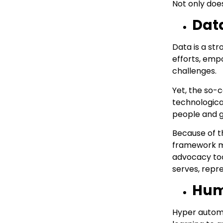
Not only doe
Data
Data is a st
efforts, emp
challenges.
Yet, the so-
technologica
people and g
Because of t
framework ma
advocacy too
serves, repre
Huma
Hyper automat