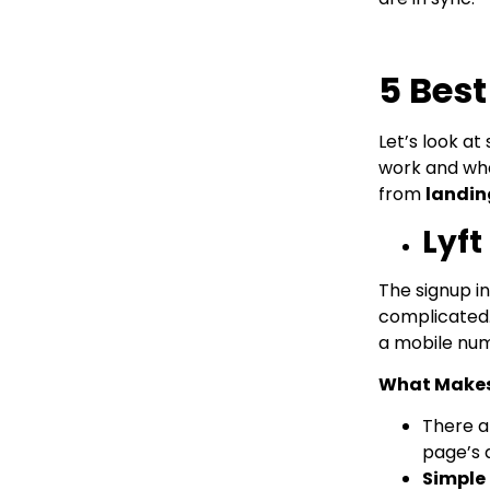
5 Bes
Let’s look a
work and wha
from
landin
Lyft
The signup in
complicated. 
a mobile numb
What Makes 
There 
page’s 
Simple