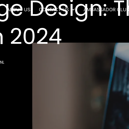
ge Design: T
ABOUT US
CONTACT US
AMBASSADOR CLU
n 2024
NL