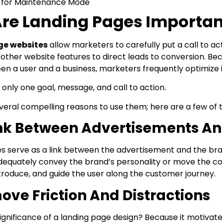
 for Maintenance Mode
re Landing Pages Importan
ge websites
allow marketers to carefully put a call to a
other website features to direct leads to conversion. Bec
en a user and a business, marketers frequently optimize i
only one goal, message, and call to action.
veral compelling reasons to use them; here are a few of 
ink Between Advertisements An
s serve as a link between the advertisement and the bran
dequately convey the brand’s personality or move the co
ntroduce, and guide the user along the customer journey.
ve Friction And Distractions
ignificance of a landing page design? Because it motivate