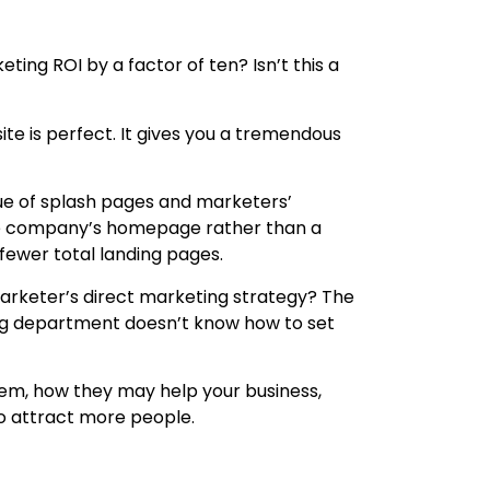
ting ROI by a factor of ten? Isn’t this a
te is perfect. It gives you a tremendous
lue of splash pages and marketers’
 the company’s homepage rather than a
fewer total landing pages.
 marketer’s direct marketing strategy? The
ing department doesn’t know how to set
f them, how they may help your business,
o attract more people.