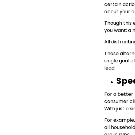
certain actio
about your c
Though this 
you want: a 
All distract
These alterna
single goal o
lead.
Spec
For a better 
consumer cli
With just a s
For example,
all household
are in sync.