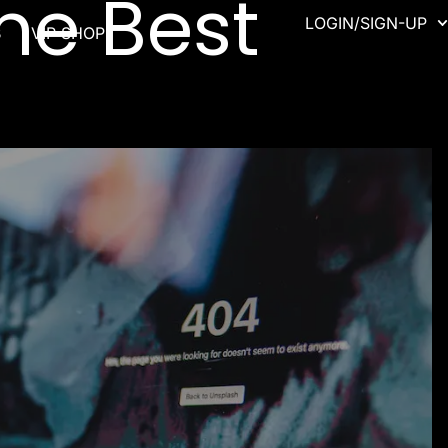
he Best
LOGIN/SIGN-UP
B
VIP SHOP