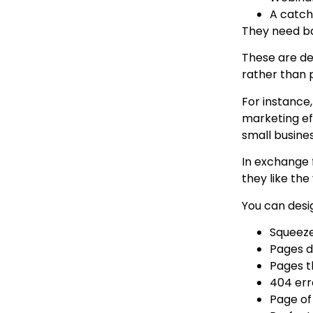
A catchy
They need ba
These are des
rather than 
For instance
marketing ef
small busine
In exchange 
they like the
You can desig
Squeeze
Pages d
Pages t
404 err
Page of