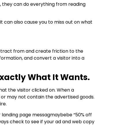
ge, they can do everything from reading
It can also cause you to miss out on what
stract from and create friction to the
formation, and convert a visitor into a
xactly What It Wants.
hat the visitor clicked on. When a
 or may not contain the advertised goods.
ire.
our landing page messagmaybebe “50% off
Always check to see if your ad and web copy