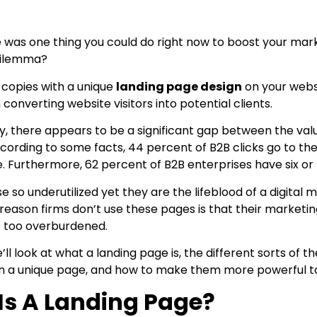
 was one thing you could do right now to boost your marke
dilemma?
 copies with a unique
landing page design
on your websi
converting website visitors into potential clients.
y, there appears to be a significant gap between the va
 According to some facts, 44 percent of B2B clicks go to
e. Furthermore, 62 percent of B2B enterprises have six or 
 so underutilized yet they are the lifeblood of a digital
eason firms don’t use these pages is that their market
s too overburdened.
 we’ll look at what a landing page is, the different sorts o
n a unique page, and how to make them more powerful t
Is A Landing Page?