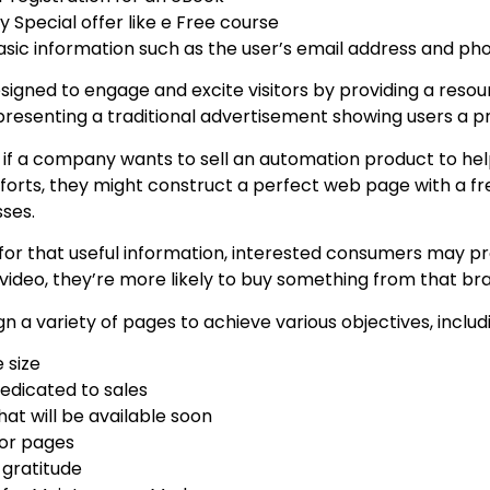
 Special offer like e Free course
sic information such as the user’s email address and p
igned to engage and excite visitors by providing a resour
presenting a traditional advertisement showing users a pr
, if a company wants to sell an automation product to he
forts, they might construct a perfect web page with a f
sses.
for that useful information, interested consumers may pro
 video, they’re more likely to buy something from that br
n a variety of pages to achieve various objectives, includ
 size
edicated to sales
hat will be available soon
or pages
 gratitude