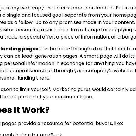
e is any web copy that a customer can land on. But in mar
ves a single and focused goal, separate from your homepa
es as a follow-up to any promises made in your content. It
 visitor becoming a customer. In exchange for supplying co
 trade, a special offer, a piece of information, or a barga
 landing pages
can be click-through sites that lead t
they can be lead-generation pages. A smart page will do it
ng personal information in exchange for anything you have
ia a general search or through your company’s website. 
nsumer landing there.
eason to limit yourself. Marketing gurus would certainly 
ifferent portion of your consumer base.
es It Work?
pages provide a resource for potential buyers, like:
 registration for an eBook