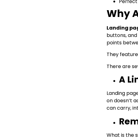
Perfect
Why A
Landing pa
buttons, and 
points betwe
They feature 
There are se
A L
Landing page
on doesn’t a
can carry, i
Remo
What is the s