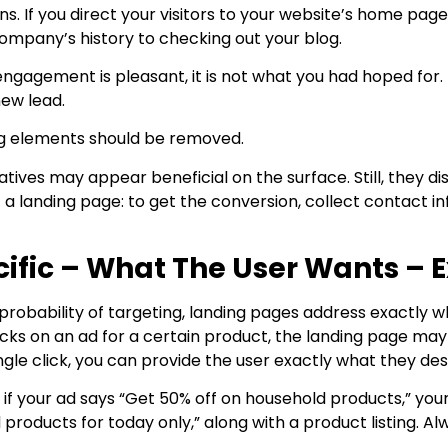
ns. If you direct your visitors to your website’s home pa
ompany’s history to checking out your blog.
engagement is pleasant, it is not what you had hoped for. 
new lead.
ing elements should be removed.
tives may appear beneficial on the surface. Still, they di
f a landing page: to get the conversion, collect contact in
ific – What The User Wants – E
probability of targeting, landing pages address exactly w
cks on an ad for a certain product, the landing page may
ingle click, you can provide the user exactly what they des
 if your ad says “Get 50% off on household products,” y
 products for today only,” along with a product listing. 