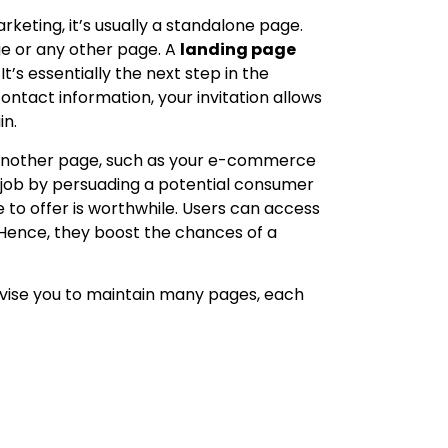
keting, it’s usually a standalone page.
ge or any other page. A
landing page
’s essentially the next step in the
ntact information, your invitation allows
in.
o another page, such as your e-commerce
s job by persuading a potential consumer
 to offer is worthwhile. Users can access
Hence, they boost the chances of a
advise you to maintain many pages, each