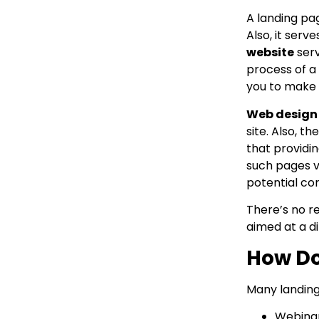
A landing pag
Also, it ser
website
serv
process of a
you to make a
Web design
site. Also, 
that providi
such pages v
potential co
There’s no r
aimed at a d
How Do
Many landing 
Webinar