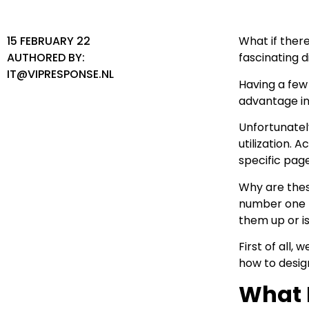
15 FEBRUARY 22
What if there
AUTHORED BY:
fascinating 
IT@VIPRESPONSE.NL
Having a few
advantage in 
Unfortunatel
utilization.
specific pag
Why are these
number one r
them up or i
First of all,
how to desig
What 