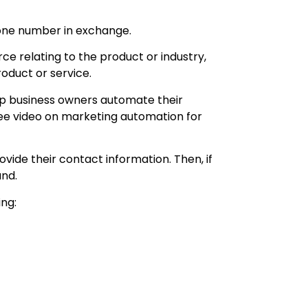
hone number in exchange.
ce relating to the product or industry,
oduct or service.
lp business owners automate their
ree video on marketing automation for
vide their contact information. Then, if
and.
ing: