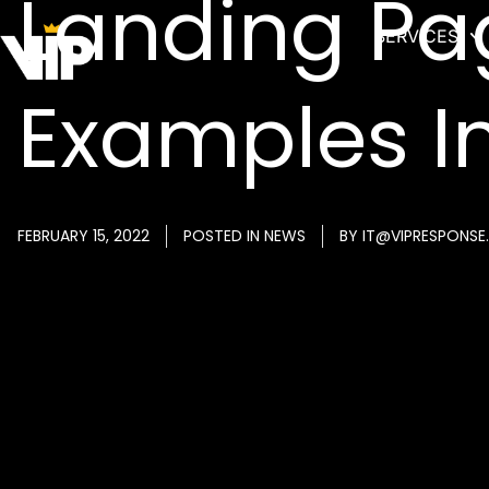
Landing Pa
SERVICES
Examples I
FEBRUARY 15, 2022
POSTED IN
NEWS
BY
IT@VIPRESPONSE.