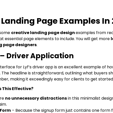
t Landing Page Examples In
t some
creative landing page design
examples from rea
t essential page elements to include. You will get more
g page designers
.
 – Driver Application
terface for Lyf’s driver app is an excellent example of h
The headline is straightforward, outlining what buyers sh
er, making it exceedingly easy for clients to get started
This Effective?
are
no unnecessary distractions
in this minimalist desi
aim.
 Form
– Because the signup form just contains one form fi