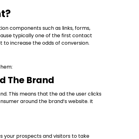
t?
ction components such as links, forms,
ause typically one of the first contact
t to increase the odds of conversion.
them:
d The Brand
d. This means that the ad the user clicks
nsumer around the brand’s website. It
s your prospects and visitors to take