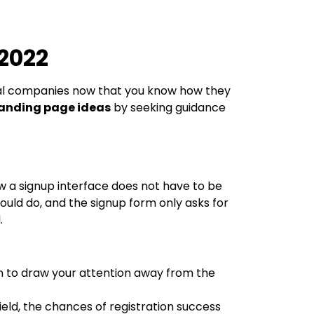
 2022
l companies now that you know how they
landing page ideas
by seeking guidance
ow a signup interface does not have to be
ould do, and the signup form only asks for
.
gn to draw your attention away from the
eld, the chances of registration success