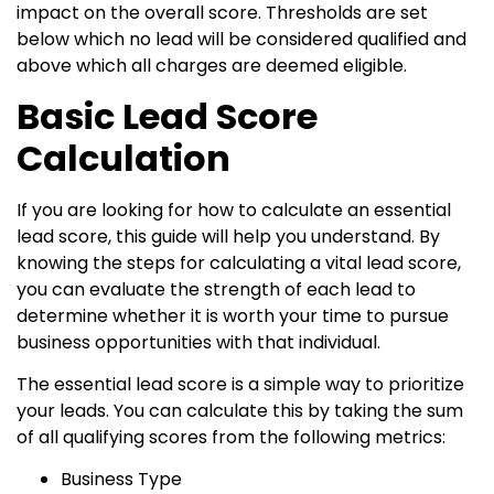
impact on the overall score. Thresholds are set
below which no lead will be considered qualified and
above which all charges are deemed eligible.
Basic Lead Score
Calculation
If you are looking for how to calculate an essential
lead score, this guide will help you understand. By
knowing the steps for calculating a vital lead score,
you can evaluate the strength of each lead to
determine whether it is worth your time to pursue
business opportunities with that individual.
The essential lead score is a simple way to prioritize
your leads. You can calculate this by taking the sum
of all qualifying scores from the following metrics:
Business Type