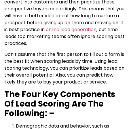
convert into customers and then prioritize those
prospective buyers accordingly. This means that you
will have a better idea about how long to nurture a
prospect before giving up on them and moving on. It
is best practice in
online lead generation
, but time
leads top marketing teams often ignore scoring best
practices.
Don’t assume that the first person to fill out a form is
the best fit when scoring leads by time. Using lead
scoring technology, you can prioritize leads based on
their overall potential. Also, you can predict how
likely they are to buy your product or service.
The Four Key Components
Of Lead Scoring Are The
Following: –
Demographic data and behavior, such as