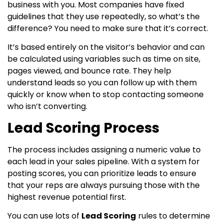
business with you. Most companies have fixed
guidelines that they use repeatedly, so what’s the
difference? You need to make sure that it’s correct.
It’s based entirely on the visitor’s behavior and can
be calculated using variables such as time on site,
pages viewed, and bounce rate. They help
understand leads so you can follow up with them
quickly or know when to stop contacting someone
who isn’t converting.
Lead Scoring Process
The process includes assigning a numeric value to
each lead in your sales pipeline. With a system for
posting scores, you can prioritize leads to ensure
that your reps are always pursuing those with the
highest revenue potential first.
You can use lots of
Lead Scoring
rules to determine