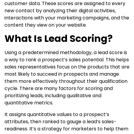
customer data. These scores are assigned to every
new contact by analyzing their digital activities,
interactions with your marketing campaigns, and the
content they view on your website.
What Is Lead Scoring?
Using a predetermined methodology, a lead score is
a way to rank a prospect’s sales potential. This helps
sales representatives focus on the products that are
most likely to succeed in prospects and manage
them more effectively throughout their qualification
cycle. There are many factors for scoring and
prioritizing leads, including qualitative and
quantitative metrics.
It assigns quantitative values to a prospect’s
attributes, then ranked to gauge a lead’s sales-
readiness. It’s a strategy for marketers to help them