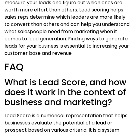
measure your leads and figure out which ones are
worth more effort than others. Lead scoring helps
sales reps determine which leaders are more likely
to convert than others and can help you understand
what salespeople need from marketing when it
comes to lead generation. Finding ways to generate
leads for your business is essential to increasing your
customer base and revenue.
FAQ
What is Lead Score, and how
does it work in the context of
business and marketing?
Lead Score is a numerical representation that helps
businesses evaluate the potential of a lead or
prospect based on various criteria. It is a system