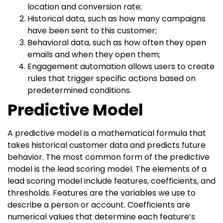
location and conversion rate;
Historical data, such as how many campaigns
have been sent to this customer;
Behavioral data, such as how often they open
emails and when they open them;
Engagement automation allows users to create
rules that trigger specific actions based on
predetermined conditions.
Predictive Model
A predictive model is a mathematical formula that
takes historical customer data and predicts future
behavior. The most common form of the predictive
model is the lead scoring model. The elements of a
lead scoring model include features, coefficients, and
thresholds. Features are the variables we use to
describe a person or account. Coefficients are
numerical values that determine each feature’s