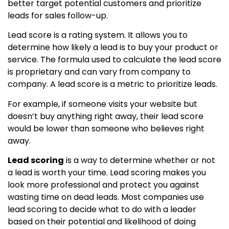
better target potential customers and prioritize
leads for sales follow-up.
Lead score is a rating system. It allows you to
determine how likely a lead is to buy your product or
service. The formula used to calculate the lead score
is proprietary and can vary from company to
company. A lead score is a metric to prioritize leads.
For example, if someone visits your website but
doesn’t buy anything right away, their lead score
would be lower than someone who believes right
away.
Lead scoring
is a way to determine whether or not
a lead is worth your time. Lead scoring makes you
look more professional and protect you against
wasting time on dead leads. Most companies use
lead scoring to decide what to do with a leader
based on their potential and likelihood of doing