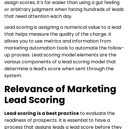
assign scores, it’s far easier than using a gut feeling
or arbitrary judgment when facing hundreds of leads
that need attention each day.
Lead scoring is assigning a numerical value to a lead
that helps measure the quality of the charge. It
allows you to use metrics and information from
marketing automation tools to automate the follow-
up process. Lead scoring model elements are the
various components of a lead scoring model that
determine a lead’s score when sent through the
system.
Relevance of Marketing
Lead Scoring
Lead scoring is a best practice
to evaluate the
readiness of prospects. It is essential to have a
process that assigns leads a lead score before they