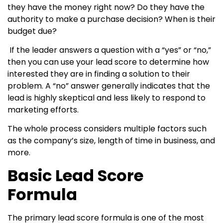
they have the money right now? Do they have the
authority to make a purchase decision? When is their
budget due?
If the leader answers a question with a “yes” or “no,”
then you can use your lead score to determine how
interested they are in finding a solution to their
problem. A “no” answer generally indicates that the
lead is highly skeptical and less likely to respond to
marketing efforts.
The whole process considers multiple factors such
as the company’s size, length of time in business, and
more.
Basic Lead Score
Formula
The primary lead score formula is one of the most