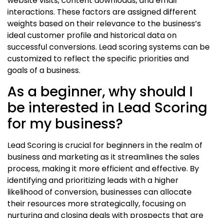
website visits, content downloads, and email
interactions. These factors are assigned different
weights based on their relevance to the business’s
ideal customer profile and historical data on
successful conversions. Lead scoring systems can be
customized to reflect the specific priorities and
goals of a business.
As a beginner, why should I
be interested in Lead Scoring
for my business?
Lead Scoring is crucial for beginners in the realm of
business and marketing as it streamlines the sales
process, making it more efficient and effective. By
identifying and prioritizing leads with a higher
likelihood of conversion, businesses can allocate
their resources more strategically, focusing on
nurturing and closing deals with prospects that are