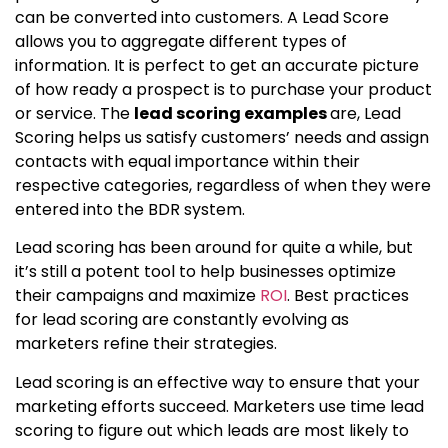
can be converted into customers. A Lead Score
allows you to aggregate different types of
information. It is perfect to get an accurate picture
of how ready a prospect is to purchase your product
or service. The
lead scoring examples
are, Lead
Scoring helps us satisfy customers’ needs and assign
contacts with equal importance within their
respective categories, regardless of when they were
entered into the BDR system.
Lead scoring has been around for quite a while, but
it’s still a potent tool to help businesses optimize
their campaigns and maximize
ROI
. Best practices
for lead scoring are constantly evolving as
marketers refine their strategies.
Lead scoring is an effective way to ensure that your
marketing efforts succeed. Marketers use time lead
scoring to figure out which leads are most likely to