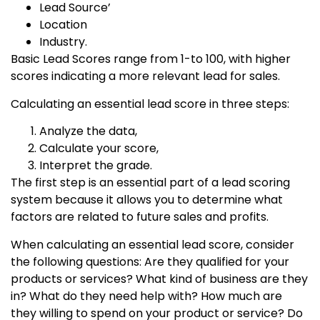
Lead Source’
Location
Industry.
Basic Lead Scores range from 1-to 100, with higher
scores indicating a more relevant lead for sales.
Calculating an essential lead score in three steps:
Analyze the data,
Calculate your score,
Interpret the grade.
The first step is an essential part of a lead scoring
system because it allows you to determine what
factors are related to future sales and profits.
When calculating an essential lead score, consider
the following questions: Are they qualified for your
products or services? What kind of business are they
in? What do they need help with? How much are
they willing to spend on your product or service? Do