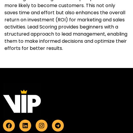
more likely to become customers. This not only
saves time and effort but also enhances the overall
return on investment (ROI) for marketing and sales
activities. Lead Scoring provides beginners with a
structured approach to lead management, enabling
them to make informed decisions and optimize their
efforts for better results.