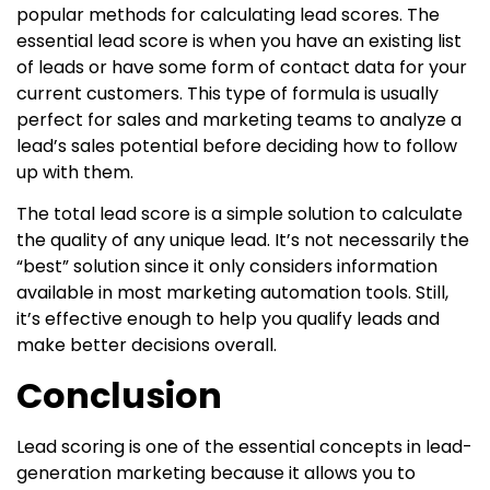
popular methods for calculating lead scores. The
essential lead score is when you have an existing list
of leads or have some form of contact data for your
current customers. This type of formula is usually
perfect for sales and marketing teams to analyze a
lead’s sales potential before deciding how to follow
up with them.
The total lead score is a simple solution to calculate
the quality of any unique lead. It’s not necessarily the
“best” solution since it only considers information
available in most marketing automation tools. Still,
it’s effective enough to help you qualify leads and
make better decisions overall.
Conclusion
Lead scoring is one of the essential concepts in lead-
generation marketing because it allows you to