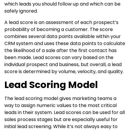
which leads you should follow up and which can be
safely ignored.
A lead score is an assessment of each prospect’s
probability of becoming a customer. The score
combines several data points available within your
CRM system and uses these data points to calculate
the likelihood of a sale after the first contact has
been made. Lead scores can vary based on the
individual prospect and business, but overall, a lead
score is determined by volume, velocity, and quality.
Lead Scoring Model
The lead scoring model gives marketing teams a
way to assign numeric values to the most critical
leads in their system. Lead scores can be used for all
sales process stages but are especially useful for
initial lead screening. While it’s not always easy to