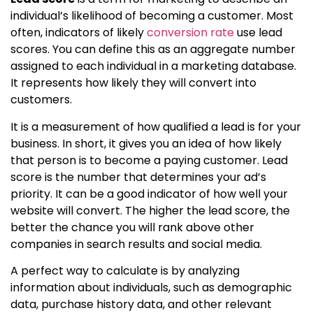
individual’s likelihood of becoming a customer. Most
often, indicators of likely
conversion rate
use lead
scores. You can define this as an aggregate number
assigned to each individual in a marketing database.
It represents how likely they will convert into
customers.
It is a measurement of how qualified a lead is for your
business. In short, it gives you an idea of how likely
that person is to become a paying customer. Lead
score is the number that determines your ad’s
priority. It can be a good indicator of how well your
website will convert. The higher the lead score, the
better the chance you will rank above other
companies in search results and social media.
A perfect way to calculate is by analyzing
information about individuals, such as demographic
data, purchase history data, and other relevant