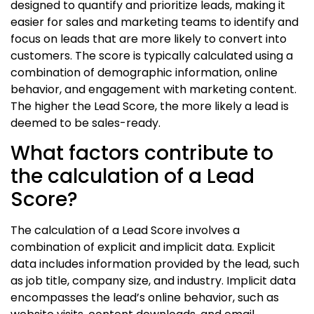
designed to quantify and prioritize leads, making it
easier for sales and marketing teams to identify and
focus on leads that are more likely to convert into
customers. The score is typically calculated using a
combination of demographic information, online
behavior, and engagement with marketing content.
The higher the Lead Score, the more likely a lead is
deemed to be sales-ready.
What factors contribute to
the calculation of a Lead
Score?
The calculation of a Lead Score involves a
combination of explicit and implicit data. Explicit
data includes information provided by the lead, such
as job title, company size, and industry. Implicit data
encompasses the lead’s online behavior, such as