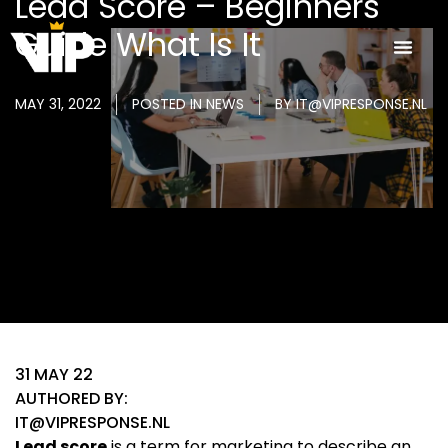
Lead Score – Beginners
Guide What Is It
MAY 31, 2022
POSTED IN
NEWS
BY
IT@VIPRESPONSE.NL
31 MAY 22
AUTHORED BY:
IT@VIPRESPONSE.NL
Lead score
is a term for marketing to describe an