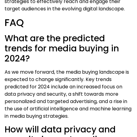
strategies to effectively reach and engage their
target audiences in the evolving digital landscape.
FAQ
What are the predicted
trends for media buying in
2024?
As we move forward, the media buying landscape is
expected to change significantly. Key trends
predicted for 2024 include an increased focus on
data privacy and security, a shift towards more
personalized and targeted advertising, and a rise in
the use of artificial intelligence and machine learning
in media buying strategies.
How will data privacy and