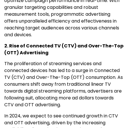
optimize campaign performance in real-time. With
granular targeting capabilities and robust
measurement tools, programmatic advertising
offers unparalleled efficiency and effectiveness in
reaching target audiences across various channels
and devices.
2. Rise of Connected TV (CTV) and Over-The-Top
(OTT) Advertising
The proliferation of streaming services and
connected devices has led to a surge in Connected
TV (CTV) and Over-The-Top (OTT) consumption. As
consumers shift away from traditional linear TV
towards digital streaming platforms, advertisers are
following suit, allocating more ad dollars towards
CTV and OTT advertising.
In 2024, we expect to see continued growth in CTV
and OTT advertising, driven by the increasing