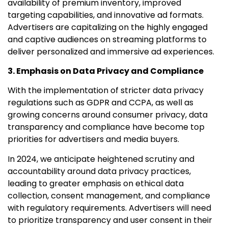
availability of premium inventory, improved
targeting capabilities, and innovative ad formats.
Advertisers are capitalizing on the highly engaged
and captive audiences on streaming platforms to
deliver personalized and immersive ad experiences.
3. Emphasis on Data Privacy and Compliance
With the implementation of stricter data privacy
regulations such as GDPR and CCPA, as well as
growing concerns around consumer privacy, data
transparency and compliance have become top
priorities for advertisers and media buyers.
In 2024, we anticipate heightened scrutiny and
accountability around data privacy practices,
leading to greater emphasis on ethical data
collection, consent management, and compliance
with regulatory requirements. Advertisers will need
to prioritize transparency and user consent in their