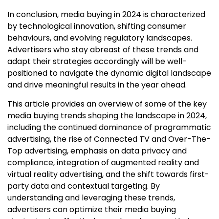
In conclusion, media buying in 2024 is characterized
by technological innovation, shifting consumer
behaviours, and evolving regulatory landscapes.
Advertisers who stay abreast of these trends and
adapt their strategies accordingly will be well-
positioned to navigate the dynamic digital landscape
and drive meaningful results in the year ahead.
This article provides an overview of some of the key
media buying trends shaping the landscape in 2024,
including the continued dominance of programmatic
advertising, the rise of Connected TV and Over-The-
Top advertising, emphasis on data privacy and
compliance, integration of augmented reality and
virtual reality advertising, and the shift towards first-
party data and contextual targeting. By
understanding and leveraging these trends,
advertisers can optimize their media buying