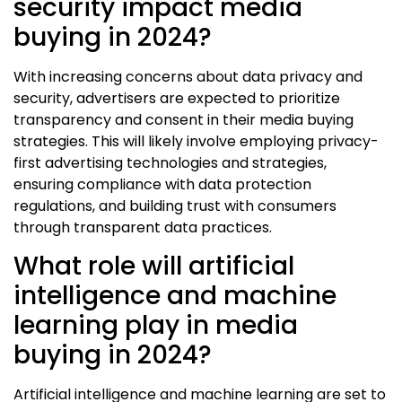
security impact media
buying in 2024?
With increasing concerns about data privacy and
security, advertisers are expected to prioritize
transparency and consent in their media buying
strategies. This will likely involve employing privacy-
first advertising technologies and strategies,
ensuring compliance with data protection
regulations, and building trust with consumers
through transparent data practices.
What role will artificial
intelligence and machine
learning play in media
buying in 2024?
Artificial intelligence and machine learning are set to