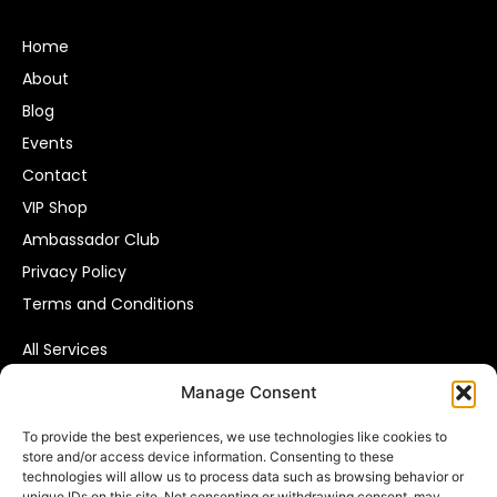
Home
About
Blog
Events
Contact
VIP Shop
Ambassador Club
Privacy Policy
Terms and Conditions
All Services
Affiliate Marketing
Manage Consent
Pay Per Call
To provide the best experiences, we use technologies like cookies to
Consumer Data Solutions
store and/or access device information. Consenting to these
VIP Leads
technologies will allow us to process data such as browsing behavior or
unique IDs on this site. Not consenting or withdrawing consent, may