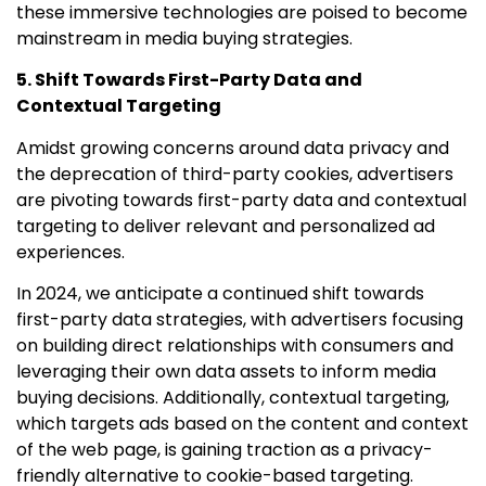
these immersive technologies are poised to become
mainstream in media buying strategies.
5. Shift Towards First-Party Data and
Contextual Targeting
Amidst growing concerns around data privacy and
the deprecation of third-party cookies, advertisers
are pivoting towards first-party data and contextual
targeting to deliver relevant and personalized ad
experiences.
In 2024, we anticipate a continued shift towards
first-party data strategies, with advertisers focusing
on building direct relationships with consumers and
leveraging their own data assets to inform media
buying decisions. Additionally, contextual targeting,
which targets ads based on the content and context
of the web page, is gaining traction as a privacy-
friendly alternative to cookie-based targeting.