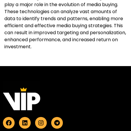
play a major role in the evolution of media buying.
These technologies can analyze vast amounts of
data to identify trends and patterns, enabling more
efficient and effective media buying strategies. This
can result in improved targeting and personalization,
enhanced performance, and increased return on
investment.