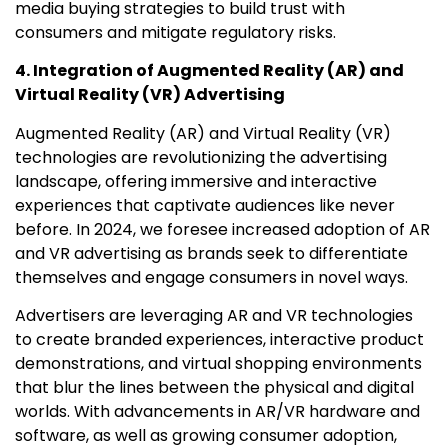
media buying strategies to build trust with
consumers and mitigate regulatory risks.
4. Integration of Augmented Reality (AR) and
Virtual Reality (VR) Advertising
Augmented Reality (AR) and Virtual Reality (VR)
technologies are revolutionizing the advertising
landscape, offering immersive and interactive
experiences that captivate audiences like never
before. In 2024, we foresee increased adoption of AR
and VR advertising as brands seek to differentiate
themselves and engage consumers in novel ways.
Advertisers are leveraging AR and VR technologies
to create branded experiences, interactive product
demonstrations, and virtual shopping environments
that blur the lines between the physical and digital
worlds. With advancements in AR/VR hardware and
software, as well as growing consumer adoption,