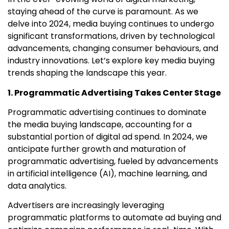
staying ahead of the curve is paramount. As we
delve into 2024, media buying continues to undergo
significant transformations, driven by technological
advancements, changing consumer behaviours, and
industry innovations. Let’s explore key media buying
trends shaping the landscape this year.
1. Programmatic Advertising Takes Center Stage
Programmatic advertising continues to dominate
the media buying landscape, accounting for a
substantial portion of digital ad spend. In 2024, we
anticipate further growth and maturation of
programmatic advertising, fueled by advancements
in artificial intelligence (AI), machine learning, and
data analytics.
Advertisers are increasingly leveraging
programmatic platforms to automate ad buying and