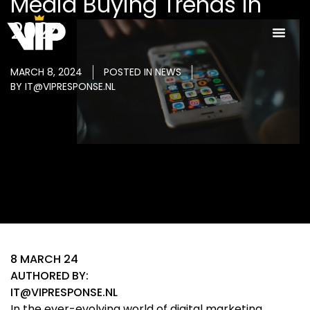
Media Buying Trends in
2024
MARCH 8, 2024
POSTED IN
NEWS
BY
IT@VIPRESPONSE.NL
8 MARCH 24
AUTHORED BY:
IT@VIPRESPONSE.NL
In the ever-evolving world of digital marketing,