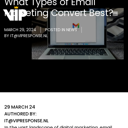
What Types of Email
Marketing Convert Best?
MARCH 29, 2024
POSTED IN
NEWS
BY
IT@VIPRESPONSE.NL
29 MARCH 24
AUTHORED BY:
IT@VIPRESPONSE.NL
In the vast landscape of digital marketing, email