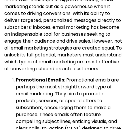
marketing stands out as a powerhouse when it
comes to driving conversions. With its ability to
deliver targeted, personalized messages directly to
subscribers’ inboxes, email marketing has become
an indispensable tool for businesses seeking to
engage their audience and drive sales. However, not
all email marketing strategies are created equal. To
unlock its full potential, marketers must understand
which types of email marketing are most effective
at converting subscribers into customers.
Promotional Emails
: Promotional emails are
perhaps the most straightforward type of
email marketing. They aim to promote
products, services, or special offers to
subscribers, encouraging them to make a
purchase. These emails often feature
compelling subject lines, enticing visuals, and
clear calls-to-action (CTAs) designed to drive