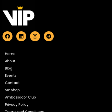
Home
About
Blog
Events
Contact
VIP Shop
Ambassador Club
Privacy Policy
Terms and Conditions