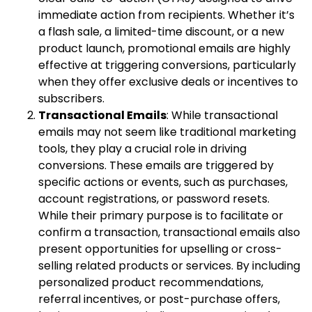
immediate action from recipients. Whether it’s
a flash sale, a limited-time discount, or a new
product launch, promotional emails are highly
effective at triggering conversions, particularly
when they offer exclusive deals or incentives to
subscribers.
Transactional Emails
: While transactional
emails may not seem like traditional marketing
tools, they play a crucial role in driving
conversions. These emails are triggered by
specific actions or events, such as purchases,
account registrations, or password resets.
While their primary purpose is to facilitate or
confirm a transaction, transactional emails also
present opportunities for upselling or cross-
selling related products or services. By including
personalized product recommendations,
referral incentives, or post-purchase offers,