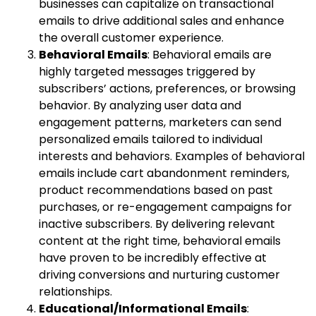
businesses can capitalize on transactional
emails to drive additional sales and enhance
the overall customer experience.
Behavioral Emails
: Behavioral emails are
highly targeted messages triggered by
subscribers’ actions, preferences, or browsing
behavior. By analyzing user data and
engagement patterns, marketers can send
personalized emails tailored to individual
interests and behaviors. Examples of behavioral
emails include cart abandonment reminders,
product recommendations based on past
purchases, or re-engagement campaigns for
inactive subscribers. By delivering relevant
content at the right time, behavioral emails
have proven to be incredibly effective at
driving conversions and nurturing customer
relationships.
Educational/Informational Emails
: