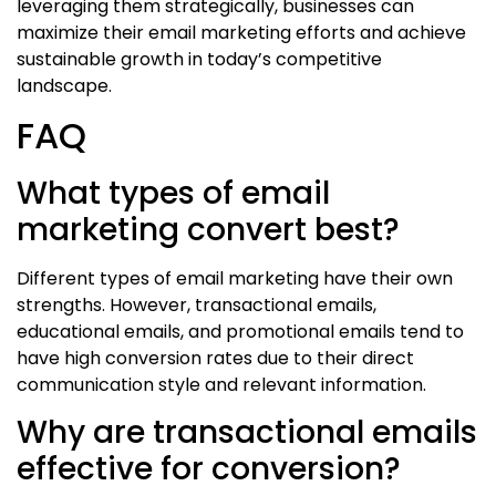
leveraging them strategically, businesses can
maximize their email marketing efforts and achieve
sustainable growth in today’s competitive
landscape.
FAQ
What types of email
marketing convert best?
Different types of email marketing have their own
strengths. However, transactional emails,
educational emails, and promotional emails tend to
have high conversion rates due to their direct
communication style and relevant information.
Why are transactional emails
effective for conversion?