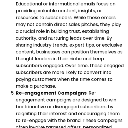
Educational or informational emails focus on
providing valuable content, insights, or
resources to subscribers. While these emails
may not contain direct sales pitches, they play
a crucial role in building trust, establishing
authority, and nurturing leads over time. By
sharing industry trends, expert tips, or exclusive
content, businesses can position themselves as
thought leaders in their niche and keep
subscribers engaged. Over time, these engaged
subscribers are more likely to convert into
paying customers when the time comes to
make a purchase.
Re-engagement Campaigns
: Re-
engagement campaigns are designed to win
back inactive or disengaged subscribers by
reigniting their interest and encouraging them
to re-engage with the brand. These campaigns
often involve targeted offers, personalized