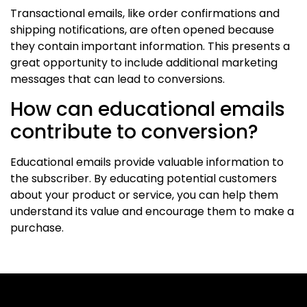
Transactional emails, like order confirmations and
shipping notifications, are often opened because
they contain important information. This presents a
great opportunity to include additional marketing
messages that can lead to conversions.
How can educational emails
contribute to conversion?
Educational emails provide valuable information to
the subscriber. By educating potential customers
about your product or service, you can help them
understand its value and encourage them to make a
purchase.