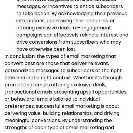
messages, or incentives to entice subscribers
to take action. By acknowledging their previous
interactions, addressing their concerns, or
offering exclusive deals, re-engagement
campaigns can effectively rekindle interest and
drive conversions from subscribers who may
have otherwise been lost.
In conclusion, the types of email marketing that
convert best are those that deliver relevant,
personalized messages to subscribers at the right
time and in the right context. Whether it’s through
promotional emails offering exclusive deals,
transactional emails presenting upsell opportunities,
or behavioral emails tailored to individual
preferences, successful email marketing is about
delivering value, building relationships, and driving
meaningful conversions. By understanding the
strengths of each type of email marketing and